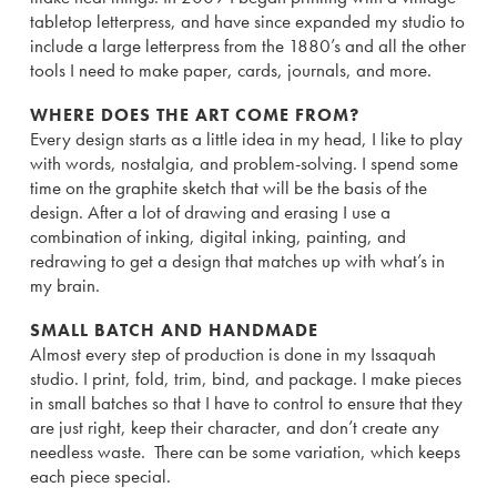
tabletop letterpress, and have since expanded my studio to
include a large letterpress from the 1880’s and all the other
tools I need to make paper, cards, journals, and more.
WHERE DOES THE ART COME FROM?
Every design starts as a little idea in my head, I like to play
with words, nostalgia, and problem-solving. I spend some
time on the graphite sketch that will be the basis of the
design. After a lot of drawing and erasing I use a
combination of inking, digital inking, painting, and
redrawing to get a design that matches up with what’s in
my brain.
SMALL BATCH AND HANDMADE
Almost every step of production is done in my Issaquah
studio. I print, fold, trim, bind, and package. I make pieces
in small batches so that I have to control to ensure that they
are just right, keep their character, and don’t create any
needless waste. There can be some variation, which keeps
each piece special.