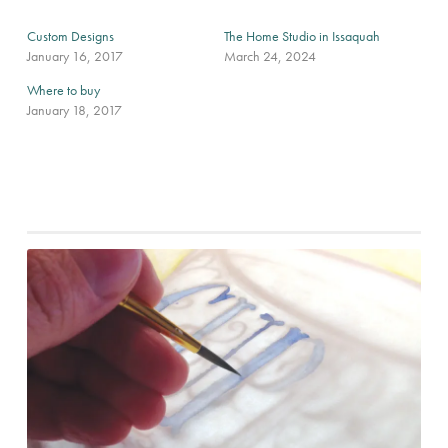
Custom Designs
The Home Studio in Issaquah
January 16, 2017
March 24, 2024
Where to buy
January 18, 2017
MORE PROJECTS
Custom
Designs