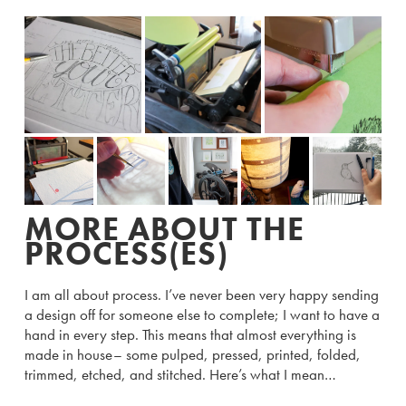
MORE ABOUT THE
PROCESS(ES)
I am all about process. I’ve never been very happy sending
a design off for someone else to complete; I want to have a
hand in every step. This means that almost everything is
made in house– some pulped, pressed, printed, folded,
trimmed, etched, and stitched. Here’s what I mean…