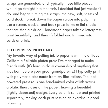
scraps are generated, and typically those little pieces
would go straight into the trash. I decided that just wouldn’t
do, and began turning the scraps into new, soft, sheets of
card stock. I break down the paper scraps into pulp, then
use a screen, deckle, and book press to make flat sheets
that are then air-dried. Handmade paper takes a letterpress
print beautifully, and then it’s folded and trimmed into
cards or prints.
LETTERPRESS PRINTING
My favorite way of putting ink to paper is with the antique
California Reliable platen press I’ve managed to make
friends with. (It’s hard to claim ownership of anything that
was born before your great-grandparents.) I typically print
with polymer plates made from my illustrations. The foot
powered press rolls one hand-mixed color of ink across
a plate, then closes on the paper, leaving a beautiful
(lightly debossed) design. Every color is set-up and printed
separately, making each print session an exercise in good
planning.