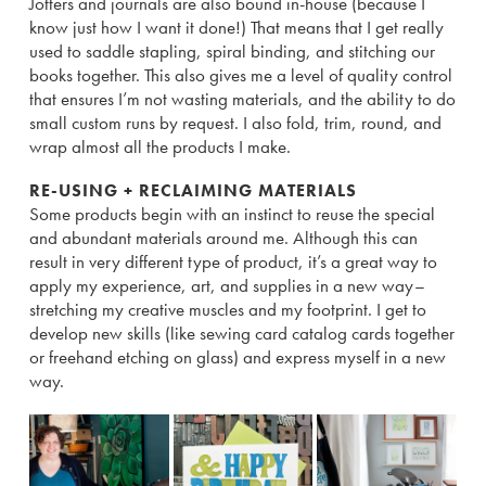
Jotters and journals are also bound in-house (because I
know just how I want it done!) That means that I get really
used to saddle stapling, spiral binding, and stitching our
books together. This also gives me a level of quality control
that ensures I’m not wasting materials, and the ability to do
small custom runs by request. I also fold, trim, round, and
wrap almost all the products I make.
RE-USING + RECLAIMING MATERIALS
Some products begin with an instinct to reuse the special
and abundant materials around me. Although this can
result in very different type of product, it’s a great way to
apply my experience, art, and supplies in a new way–
stretching my creative muscles and my footprint. I get to
develop new skills (like sewing card catalog cards together
or freehand etching on glass) and express myself in a new
way.