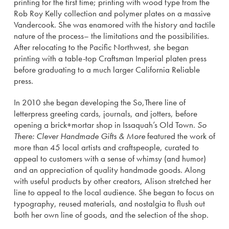
printing for the first time; printing with wood type from the
Rob Roy Kelly collection and polymer plates on a massive
Vandercook. She was enamored with the history and tactile
nature of the process– the limitations and the possibilities.
After relocating to the Pacific Northwest, she began
printing with a table-top Craftsman Imperial platen press
before graduating to a much larger California Reliable
press.
In 2010 she began developing the So,There line of
letterpress greeting cards, journals, and jotters, before
opening a brick+mortar shop in Issaquah’s Old Town.
So
There: Clever Handmade Gifts & More
featured the work of
more than 45 local artists and craftspeople, curated to
appeal to customers with a sense of whimsy (and humor)
and an appreciation of quality handmade goods. Along
with useful products by other creators, Alison stretched her
line to appeal to the local audience. She began to focus on
typography, reused materials, and nostalgia to flush out
both her own line of goods, and the selection of the shop.