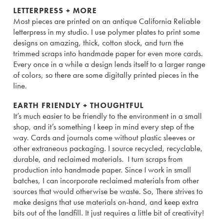
LETTERPRESS + MORE
Most pieces are printed on an antique California Reliable
letterpress in my studio. I use polymer plates to print some
designs on amazing, thick, cotton stock, and turn the
trimmed scraps into handmade paper for even more cards.
Every once in a while a design lends itself to a larger range
of colors, so there are some digitally printed pieces in the
line.
EARTH FRIENDLY + THOUGHTFUL
It’s much easier to be friendly to the environment in a small
shop, and it’s something I keep in mind every step of the
way. Cards and journals come without plastic sleeves or
other extraneous packaging. I source recycled, recyclable,
durable, and reclaimed materials. I turn scraps from
production into handmade paper. Since I work in small
batches, I can incorporate reclaimed materials from other
sources that would otherwise be waste. So, There strives to
make designs that use materials on-hand, and keep extra
bits out of the landfill. It just requires a little bit of creativity!