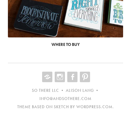
WHERE TO BUY
CONTACT
INST
FB
NEW
ITEM
SO THERE LLC • ALISON LANG •
INFO@ANDSOTHERE.COM
THEME BASED ON SKETCH BY
WORDPRESS.COM
.