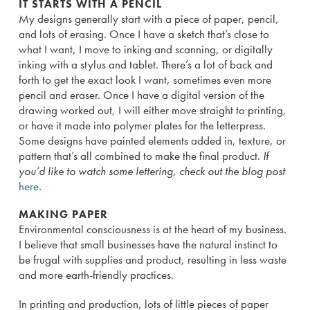
IT STARTS WITH A PENCIL
My designs generally start with a piece of paper, pencil,
and lots of erasing. Once I have a sketch that’s close to
what I want, I move to inking and scanning, or digitally
inking with a stylus and tablet. There’s a lot of back and
forth to get the exact look I want, sometimes even more
pencil and eraser. Once I have a digital version of the
drawing worked out, I will either move straight to printing,
or have it made into polymer plates for the letterpress.
Some designs have painted elements added in, texture, or
pattern that’s all combined to make the final product.
If
you’d like to watch some lettering, check out the blog post
here
.
MAKING PAPER
Environmental consciousness is at the heart of my business.
I believe that small businesses have the natural instinct to
be frugal with supplies and product, resulting in less waste
and more earth-friendly practices.
In printing and production, lots of little pieces of paper