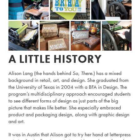
A LITTLE HISTORY
Alison Lang (the hands behind
So, There.
) has a mixed
background in retail, art, and design. She graduated from
the University of Texas in 2004 with a BFA in Design. The
program’s multidisciplinary approach encouraged students
to see different forms of design as just parts of the big
picture that makes life better. She especially embraced
product and packaging design, along with graphic design
and art.
It was in Austin that Alison got to try her hand at letterpress