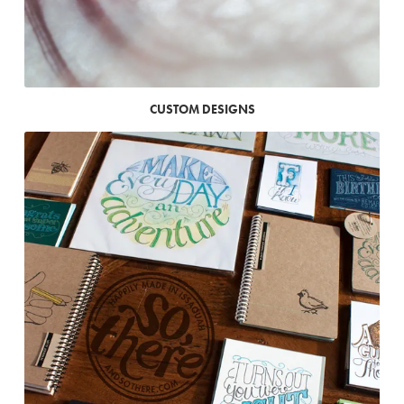
CUSTOM DESIGNS
Where
to
buy