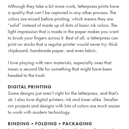
Although they take a bit more work, letterpress prints have
a quality that can’t be captured in any other process. The
colors are mixed before printing, which means they are
“solid” instead of made up of dots of basic ink colors. The
light impression that is made in the paper makes you want
to brush your fingers across it. Best of all, a letterpress can
print on stocks that a regular printer would never try: thick
chipboard, handmade paper, and even fabric.
I love playing with new materials, especially ones that
mean a second life for something that might have been
headed to the trash.
DIGITAL PRINTING
Some designs just aren’t right for the letterpress, and that’s
ok. I also love digital printers- ink and toner alike. Smaller
run projects and designs with lots of colors are much easier
to work with modern technology.
BINDING + FOLDING + PACKAGING