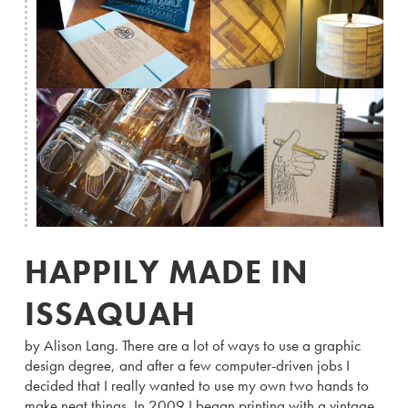
HAPPILY MADE IN
ISSAQUAH
by Alison Lang. There are a lot of ways to use a graphic
design degree, and after a few computer-driven jobs I
decided that I really wanted to use my own two hands to
make neat things. In 2009 I began printing with a vintage