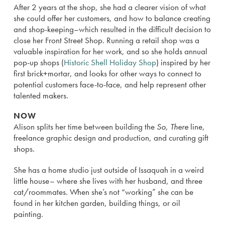
After 2 years at the shop, she had a clearer vision of what
she could offer her customers, and how to balance creating
and shop-keeping–which resulted in the difficult decision to
close her Front Street Shop. Running a retail shop was a
valuable inspiration for her work, and so she holds annual
pop-up shops (
Historic Shell Holiday Shop
) inspired by her
first brick+mortar, and looks for other ways to connect to
potential customers face-to-face, and help represent other
talented makers.
NOW
Alison splits her time between building the
So, There
line,
freelance graphic design and production, and curating gift
shops.
She has a home studio just outside of Issaquah in a weird
little house– where she lives with her husband, and three
cat/roommates. When she’s not “working” she can be
found in her kitchen garden, building things, or oil
painting.