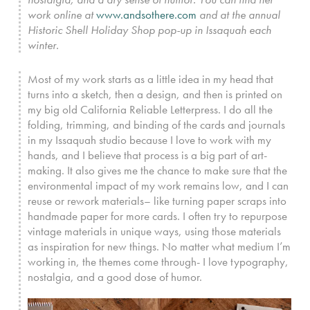
work online at
www.andsothere.com
and at the annual
Historic Shell Holiday Shop pop-up in Issaquah each
winter.
Most of my work starts as a little idea in my head that
turns into a sketch, then a design, and then is printed on
my big old California Reliable Letterpress. I do all the
folding, trimming, and binding of the cards and journals
in my Issaquah studio because I love to work with my
hands, and I believe that process is a big part of art-
making. It also gives me the chance to make sure that the
environmental impact of my work remains low, and I can
reuse or rework materials– like turning paper scraps into
handmade paper for more cards. I often try to repurpose
vintage materials in unique ways, using those materials
as inspiration for new things. No matter what medium I’m
working in, the themes come through- I love typography,
nostalgia, and a good dose of humor.