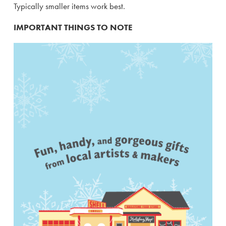
Typically smaller items work best.
IMPORTANT THINGS TO NOTE