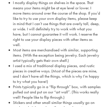
I mostly display things on shelves in the space. That
means your items might be at eye level or lower. I
move items around over the course of the shop. If you’d
like to try to use your own display items, please keep
in mind that I can’t use things that are overly tall, deep,
or wide. I will definitely try to work with what you
have, but I cannot guarantee it will work. I reserve the
right to use your display pieces with other items as
well.
Most items are merchandised with similar, supporting
items. (With the exception being jewelry. Each jewelry
artist typically gets their own shelf.)
I used a mix of traditional display pieces, and rustic
pieces in creative ways. (Most of the pieces are mine,
and I don’t have all the things, which is why I’m happy
to try what you have!)
Prints typically go in a “flip through” box, with samples
pulled out and put on our “art wall”. (This works really
well! People like to flip through.)
Stickers and other small similar things usually go on