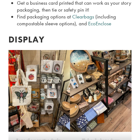
Get a business card printed that can work as your story
packaging, then tie or safety pin it!
Find packaging options at
Clearbags
(including
compostable sleeve options), and
EcoEnclose
DISPLAY