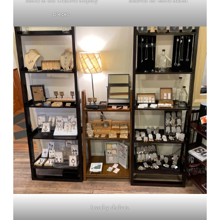
Some of our creative display
Shelves for home decor.
pieces.
Jewelry shelves.