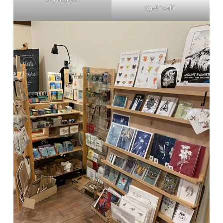
Card “wall”.