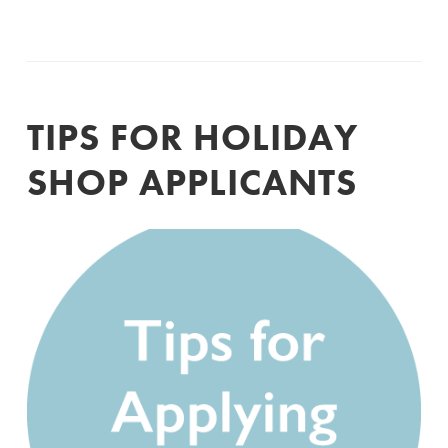
TIPS FOR HOLIDAY
SHOP APPLICANTS