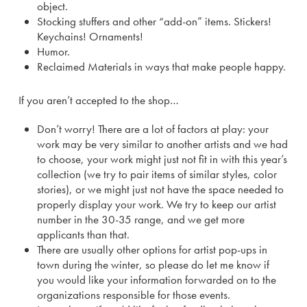
object.
Stocking stuffers and other “add-on” items. Stickers!
Keychains! Ornaments!
Humor.
Reclaimed Materials in ways that make people happy.
If you aren’t accepted to the shop…
Don’t worry! There are a lot of factors at play: your
work may be very similar to another artists and we had
to choose, your work might just not fit in with this year’s
collection (we try to pair items of similar styles, color
stories), or we might just not have the space needed to
properly display your work. We try to keep our artist
number in the 30-35 range, and we get more
applicants than that.
There are usually other options for artist pop-ups in
town during the winter, so please do let me know if
you would like your information forwarded on to the
organizations responsible for those events.