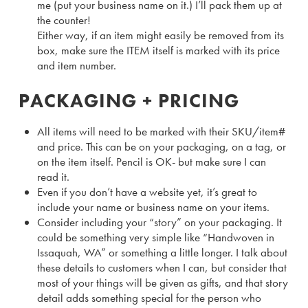
me (put your business name on it.) I’ll pack them up at
the counter!
Either way, if an item might easily be removed from its
box, make sure the ITEM itself is marked with its price
and item number.
PACKAGING + PRICING
All items will need to be marked with their SKU/item#
and price. This can be on your packaging, on a tag, or
on the item itself. Pencil is OK- but make sure I can
read it.
Even if you don’t have a website yet, it’s great to
include your name or business name on your items.
Consider including your “story” on your packaging. It
could be something very simple like “Handwoven in
Issaquah, WA” or something a little longer. I talk about
these details to customers when I can, but consider that
most of your things will be given as gifts, and that story
detail adds something special for the person who