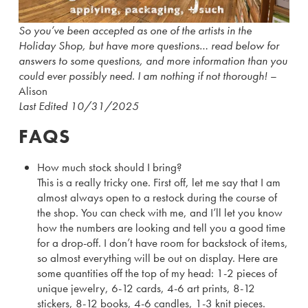
So you’ve been accepted as one of the artists in the
Holiday Shop, but have more questions… read below for
answers to some questions, and more information than you
could ever possibly need. I am nothing if not thorough!
–
Alison
Last Edited 10/31/2025
FAQS
How much stock should I bring?
This is a really tricky one. First off, let me say that I am
almost always open to a restock during the course of
the shop. You can check with me, and I’ll let you know
how the numbers are looking and tell you a good time
for a drop-off. I don’t have room for backstock of items,
so almost everything will be out on display. Here are
some quantities off the top of my head: 1-2 pieces of
unique jewelry, 6-12 cards, 4-6 art prints, 8-12
stickers, 8-12 books, 4-6 candles, 1-3 knit pieces.