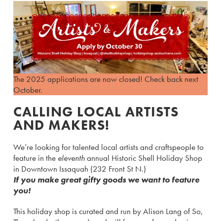
The 2025 applications are now closed! Check back next
October.
CALLING LOCAL ARTISTS
AND MAKERS!
We’re looking for talented local artists and craftspeople to
feature in the
eleventh
annual Historic Shell Holiday Shop
in Downtown Issaquah (232 Front St N.)
If you make great gifty goods we want to feature
you!
This holiday shop is curated and run by Alison Lang of So,