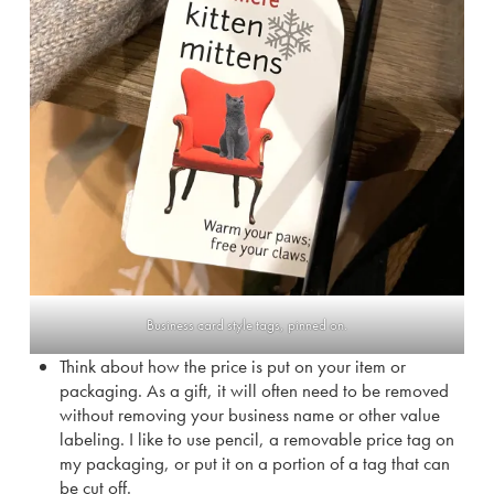
Business card style tags, pinned on.
Think about how the price is put on your item or
packaging. As a gift, it will often need to be removed
without removing your business name or other value
labeling. I like to use pencil, a removable price tag on
my packaging, or put it on a portion of a tag that can
be cut off.