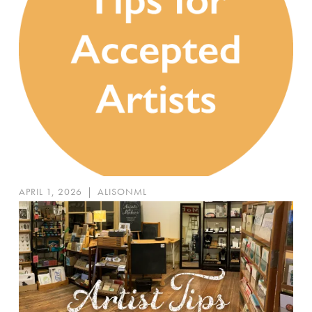
APRIL 1, 2026
|
ALISONML