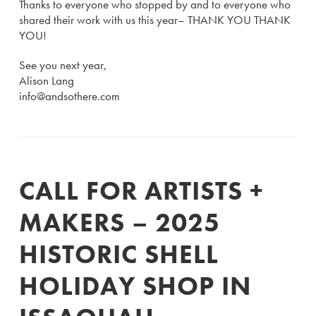
Thanks to everyone who stopped by and to everyone who
shared their work with us this year– THANK YOU THANK
YOU!
See you next year,
Alison Lang
info@andsothere.com
CALL FOR ARTISTS +
MAKERS – 2025
HISTORIC SHELL
HOLIDAY SHOP IN