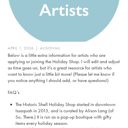
APRIL 1, 2026
|
ALISONML
Below is a little extra information for artists who are
applying or joining the Holiday Shop. I will edit and adjust
as time goes on, but it’s a great resource for artists who
want to know just a little bit more! (Please let me know if
you notice anything I should add, or have questions!)
FAQ’s
The Historic Shell Holiday Shop started in downtown
Issaquah in 2015, and is curated by Alison Lang (of
So, There.) It is run as a pop-up boutique with gifty
items every holiday season.