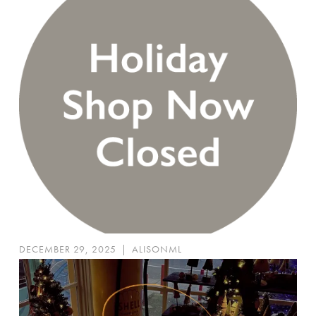
DECEMBER 29, 2025
|
ALISONML