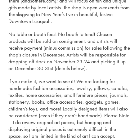
There (andsothere.com); and will focus on fun and unique
gifts made by local artists. The shop is open weekends from
Thanksgiving to New Year’s Eve in beautiful, festive
Downtown Issaquah.
No table or booth fees! No booth to tend! Chosen
products will be sold on consignment, and artists will
receive payment (minus commission) for sales following the
shop’s closure in December. Artists will be responsible for
dropping off stock on November 23-24 and picking it up
on December 30-31st (details below).
If you make it, we want to see it! We are looking for
handmade: fashion accessories, jewelry, pillows, candles,
textiles, home accessories, small furniture pieces, journals,
stationery, books, office accessories, gadgets, games,
children’s toys, and more! Locally designed items will also
be considered (even if they aren’t handmade). Please Note
– I do review original art pieces, but hanging and
displaying original pieces is extremely difficult in the
space, so I am limited in the kind of art I can accept.