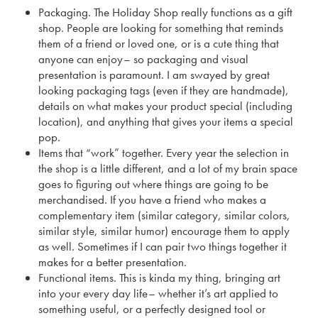
Packaging. The Holiday Shop really functions as a gift
shop. People are looking for something that reminds
them of a friend or loved one, or is a cute thing that
anyone can enjoy– so packaging and visual
presentation is paramount. I am swayed by great
looking packaging tags (even if they are handmade),
details on what makes your product special (including
location), and anything that gives your items a special
pop.
Items that “work” together. Every year the selection in
the shop is a little different, and a lot of my brain space
goes to figuring out where things are going to be
merchandised. If you have a friend who makes a
complementary item (similar category, similar colors,
similar style, similar humor) encourage them to apply
as well. Sometimes if I can pair two things together it
makes for a better presentation.
Functional items. This is kinda my thing, bringing art
into your every day life– whether it’s art applied to
something useful, or a perfectly designed tool or