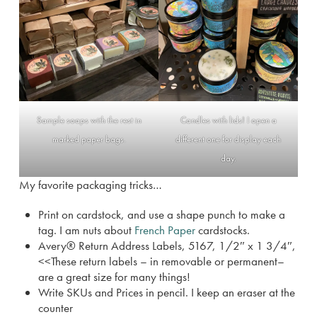
Sample soaps with the rest in
Candles with lids! I open a
marked paper bags.
different one for display each
day.
My favorite packaging tricks…
Print on cardstock, and use a shape punch to make a
tag. I am nuts about
French Paper
cardstocks.
Avery® Return Address Labels, 5167, 1/2″ x 1 3/4″,
<<These return labels – in removable or permanent–
are a great size for many things!
Write SKUs and Prices in pencil. I keep an eraser at the
counter