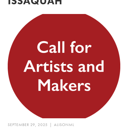
ISSAQUAH
SEPTEMBER 29, 2025
|
ALISONML