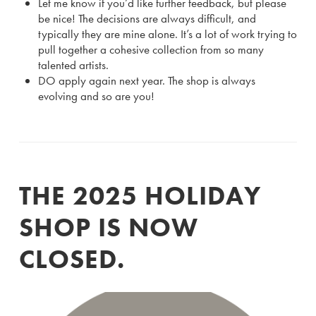
Let me know if you’d like further feedback, but please
be nice! The decisions are always difficult, and
typically they are mine alone. It’s a lot of work trying to
pull together a cohesive collection from so many
talented artists.
DO apply again next year. The shop is always
evolving and so are you!
THE 2025 HOLIDAY
SHOP IS NOW
CLOSED.