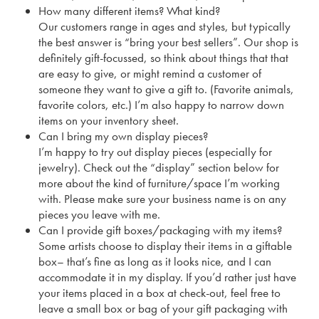
How many different items? What kind?
Our customers range in ages and styles, but typically
the best answer is “bring your best sellers”. Our shop is
definitely gift-focussed, so think about things that that
are easy to give, or might remind a customer of
someone they want to give a gift to. (Favorite animals,
favorite colors, etc.) I’m also happy to narrow down
items on your inventory sheet.
Can I bring my own display pieces?
I’m happy to try out display pieces (especially for
jewelry). Check out the “display” section below for
more about the kind of furniture/space I’m working
with. Please make sure your business name is on any
pieces you leave with me.
Can I provide gift boxes/packaging with my items?
Some artists choose to display their items in a giftable
box– that’s fine as long as it looks nice, and I can
accommodate it in my display. If you’d rather just have
your items placed in a box at check-out, feel free to
leave a small box or bag of your gift packaging with