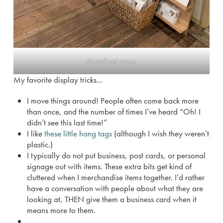
Art wall and crates.
My favorite display tricks…
I move things around! People often come back more
than once, and the number of times I’ve heard “Oh! I
didn’t see this last time!”
I like
these little hang tags
(although I wish they weren’t
plastic.)
I typically do not put business, post cards, or personal
signage out with items. These extra bits get kind of
cluttered when I merchandise items together. I’d rather
have a conversation with people about what they are
looking at, THEN give them a business card when it
means more to them.