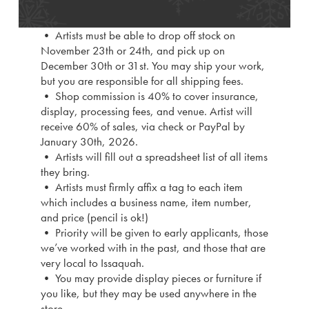
• Artists must be able to drop off stock on
November 23th or 24th, and pick up on
December 30th or 31st. You may ship your work,
but you are responsible for all shipping fees.
• Shop commission is 40% to cover insurance,
display, processing fees, and venue. Artist will
receive 60% of sales, via check or PayPal by
January 30th, 2026.
• Artists will fill out a spreadsheet list of all items
they bring.
• Artists must firmly affix a tag to each item
which includes a business name, item number,
and price (pencil is ok!)
• Priority will be given to early applicants, those
we’ve worked with in the past, and those that are
very local to Issaquah.
• You may provide display pieces or furniture if
you like, but they may be used anywhere in the
store.