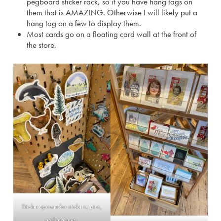
pegboard sticker rack, so if you have hang tags on
them that is AMAZING. Otherwise I will likely put a
hang tag on a few to display them.
Most cards go on a floating card wall at the front of
the store.
Sticker spinner for stickers, pins,
and magnets.