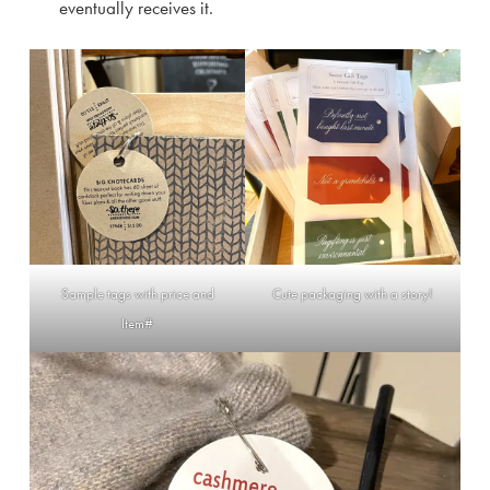
eventually receives it.
Sample tags with price and
Cute packaging with a story!
Item#