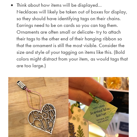
Think about how items will be displayed…
Necklaces will likely be taken out of boxes for display,
so they should have identifying tags on their chains.
Earrings need to be on cards so you can tag them.
Ornaments are often small or delicate- try to attach
their tags to the other end of their hanging ribbon so
that the ornament is still the most visible. Consider the
size and style of your tagging on items like this. (Bold
colors might distract from your item, as would tags that
are too large.)