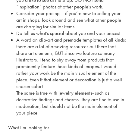
you’d like to see at the shop. DO NOT send
“inspiration” photos of other people’s work.
Consider your pricing – if you’re new to selling your
art in shops, look around and see what other people
are charging for similar items.
Do tell us what’s special about you and your pieces!
A word on clip-art and premade templates of all kinds:
there are a lot of amazing resources out there that
share art elements, BUT since we feature so many
illustrators, I tend to shy away from products that
prominently feature these kinds of images. I would
rather
your
work be the main visual element of the
piece. Even if that element or decoration is just a well
chosen color!
The same is true with jewelry elements- such as
decorative findings and charms. They are fine to use in
moderation, but should not be the main element of
your piece.
What I’m looking for…