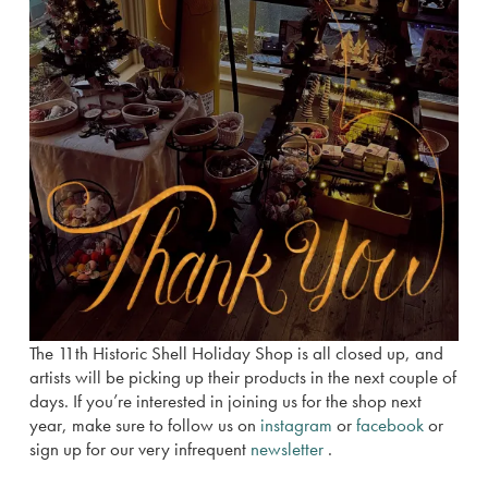
The 11th Historic Shell Holiday Shop is all closed up, and
artists will be picking up their products in the next couple of
days. If you’re interested in joining us for the shop next
year, make sure to follow us on
instagram
or
facebook
or
sign up for our very infrequent
newsletter
.