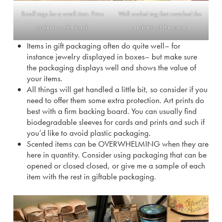
Small tags for a small item. Price
Well scaled tag that matched the
sticker is on the back.
aesthetic of the piece.
Items in gift packaging often do quite well– for
instance jewelry displayed in boxes– but make sure
the packaging displays well and shows the value of
your items.
All things will get handled a little bit, so consider if you
need to offer them some extra protection. Art prints do
best with a firm backing board. You can usually find
biodegradable sleeves for cards and prints and such if
you’d like to avoid plastic packaging.
Scented items can be OVERWHELMING when they are
here in quantity. Consider using packaging that can be
opened or closed closed, or give me a sample of each
item with the rest in giftable packaging.