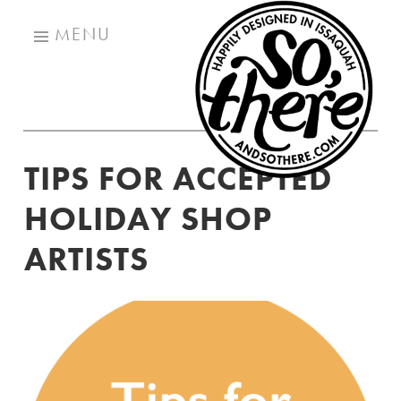
SO
Skip
TH
MENU
to
content
TIPS FOR ACCEPTED
HOLIDAY SHOP
ARTISTS