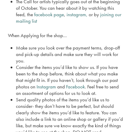
The Call for artists typically goes out at the beginning
of October. You can hear about it by watching this
feed, the
facebook page
,
instagram,
or by
joining our
mailing list
When Applying for the shop…
Make sure you look over the payment terms, drop-off
and pick-up details and make sure they will work for
you.
Consider the items you’d like to show us. If you have
been to the shop before, think about what you make
that might fit in. If you haven’t, look through our past
photos on
Instagram
and
Facebook
. Feel free to send
an assortment of options for us to look at.
Send quality photos of the items you’d like us to
consider- they don’t have to be perfect, but should
clearly show the items you’d like to feature. You can
also include a link to an online shop or gallery if you’d
like, but make sure we know exactly the kind of things