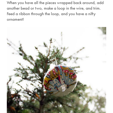
When you have all the pieces wrapped back around, add
another bead or two, make a loop in the wire, and trim.
Feed a ribbon through the loop, and you have a nifty
ornament!