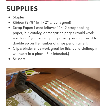
SUPPLIES
Stapler
Ribbon (3/8″ to 1/2″ wide is great)
Scrap Paper: I used leftover 12×12 scrapbooking
paper, but catalog or magazine pages would work
well too! If you’re using thin paper, you might want to
double up on the number of strips per ornament.
Clips: binder clips work great for this, but a clothespin
will work in a pinch. (Pun intended.)
Scissors