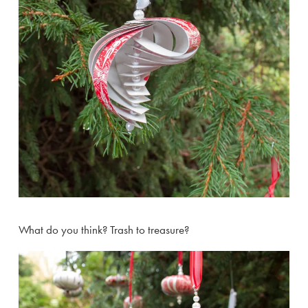
What do you think? Trash to treasure?