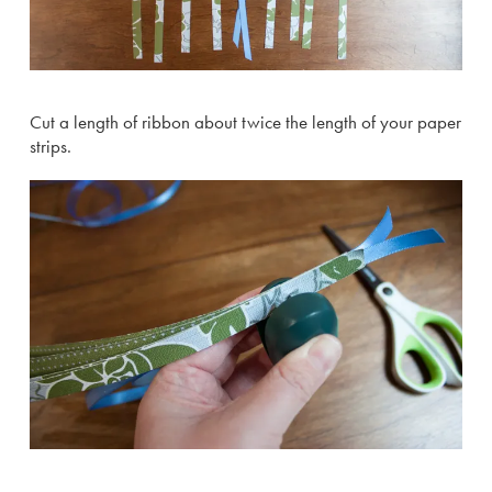
Cut a length of ribbon about twice the length of your paper
strips.