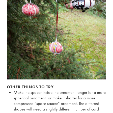
OTHER THINGS TO TRY
Make the spacer inside the ornament longer for a more
spherical ornament, or make it shorter for a more
compressed “space saucer” ornament. The different
shapes will need a slightly different number of card