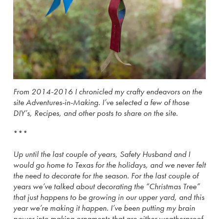
From 2014-2016 I chronicled my crafty endeavors on the
site Adventures-in-Making. I’ve selected a few of those
DIY’s, Recipes, and other posts to share on the site.
***
Up until the last couple of years, Safety Husband and I
would go home to Texas for the holidays, and we never felt
the need to decorate for the season. For the last couple of
years we’ve talked about decorating the “Christmas Tree”
that just happens to be growing in our upper yard, and this
year we’re making it happen. I’ve been putting my brain
power into making ornaments that are either weatherproof,