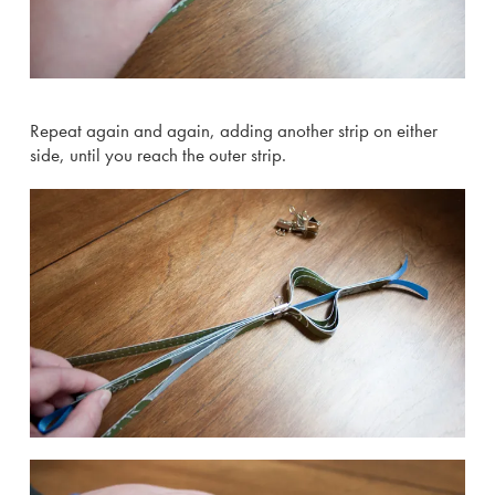
Repeat again and again, adding another strip on either
side, until you reach the outer strip.