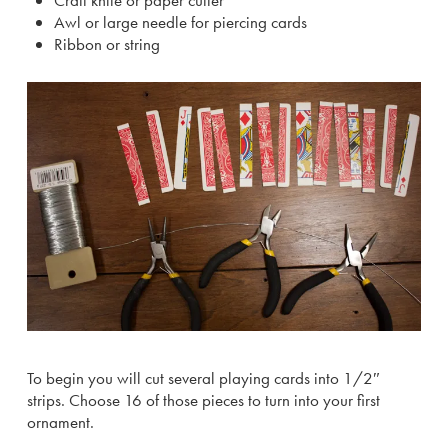
Craft knife or paper cutter
Awl or large needle for piercing cards
Ribbon or string
To begin you will cut several playing cards into 1/2″
strips. Choose 16 of those pieces to turn into your first
ornament.