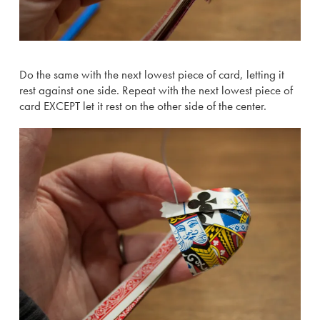
Do the same with the next lowest piece of card, letting it
rest against one side. Repeat with the next lowest piece of
card EXCEPT let it rest on the other side of the center.