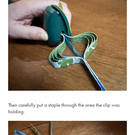
Then carefully put a staple through the area the clip was
holding.