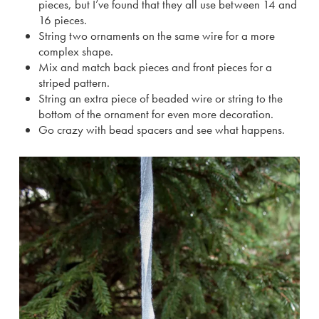
pieces, but I’ve found that they all use between 14 and
16 pieces.
String two ornaments on the same wire for a more
complex shape.
Mix and match back pieces and front pieces for a
striped pattern.
String an extra piece of beaded wire or string to the
bottom of the ornament for even more decoration.
Go crazy with bead spacers and see what happens.