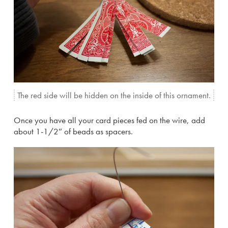
The red side will be hidden on the inside of this ornament.
Once you have all your card pieces fed on the wire, add
about 1-1/2″ of beads as spacers.