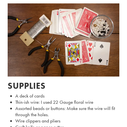
SUPPLIES
A deck of cards
Thin-ish wire: I used 22 Gauge floral wire
Assorted beads or buttons: Make sure the wire will fit
through the holes.
Wire clippers and pliers