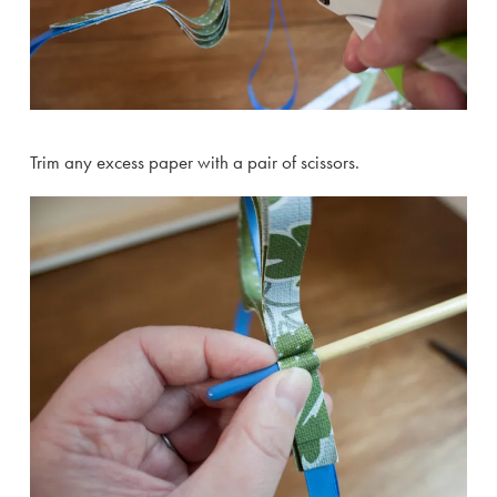
Trim any excess paper with a pair of scissors.