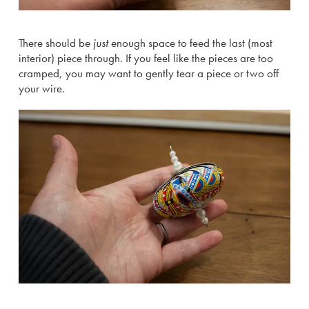
There should be
just
enough space to feed the last (most
interior) piece through. If you feel like the pieces are too
cramped, you may want to gently tear a piece or two off
your wire.