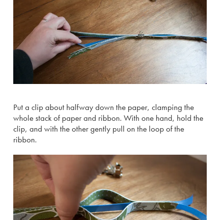
Put a clip about halfway down the paper, clamping the
whole stack of paper and ribbon. With one hand, hold the
clip, and with the other gently pull on the loop of the
ribbon.