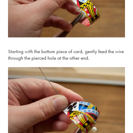
Starting with the bottom piece of card, gently feed the wire
through the pierced hole at the other end.