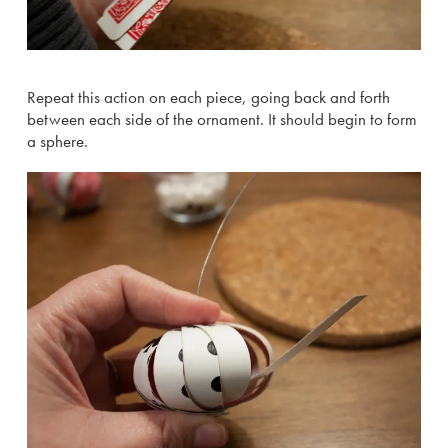
Repeat this action on each piece, going back and forth
between each side of the ornament. It should begin to form
a sphere.