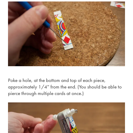
Poke a hole, at the bottom and top of each piece,
approximately 1/4″ from the end. (You should be able to
pierce through multiple cards at once.)