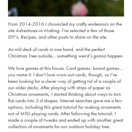
From 2014-2016 I chronicled my crafty endeavors on the
site Adventures-in-Making. I’ve selected a few of those
DIY’s, Recipes, and other posts to share on the site.
An old deck of cards in one hand, and the perfect
Christmas Tree outside… something weird’s gonna happen.
We love games at this house. Card games, board games…
you name it. I don’t love worn-out cards, though, so I’ve
been looking for a clever way of getting rid of a couple of
our older decks. After playing with strips of paper as
Christmas ornaments, I started thinking about ways to turn
flat cards into 3-d shapes. Internet searches gave me a few
options, including this great tutorial for making ornaments
out of MTG playing cards. After following the tutorial, I
made a couple of tweaks and ended up with another great
collection of ornaments for our outdoor holiday tree.