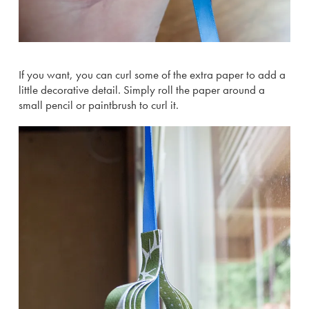
If you want, you can curl some of the extra paper to add a
little decorative detail. Simply roll the paper around a
small pencil or paintbrush to curl it.