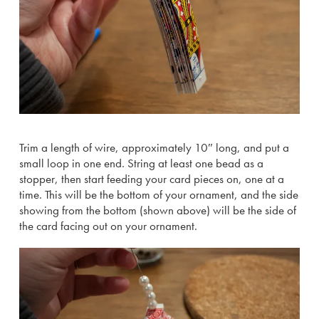
Trim a length of wire, approximately 10″ long, and put a
small loop in one end. String at least one bead as a
stopper, then start feeding your card pieces on, one at a
time. This will be the bottom of your ornament, and the side
showing from the bottom (shown above) will be the side of
the card facing out on your ornament.