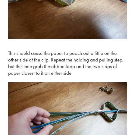
This should cause the paper to pooch out a little on the
other side of the clip. Repeat the holding and pulling step,
but this time grab the ribbon loop and the two strips of
paper closest to it on either side.