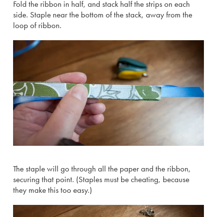
Fold the ribbon in half, and stack half the strips on each
side. Staple near the bottom of the stack, away from the
loop of ribbon.
The staple will go through all the paper and the ribbon,
securing that point. (Staples must be cheating, because
they make this too easy.)