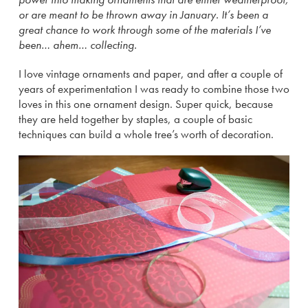
or are meant to be thrown away in January. It’s been a
great chance to work through some of the materials I’ve
been… ahem… collecting.
I love vintage ornaments and paper, and after a couple of
years of experimentation I was ready to combine those two
loves in this one ornament design. Super quick, because
they are held together by staples, a couple of basic
techniques can build a whole tree’s worth of decoration.