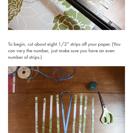
To begin, cut about eight 1/2″ strips off your paper. (You
can vary the number, just make sure you have an even
number of strips.)