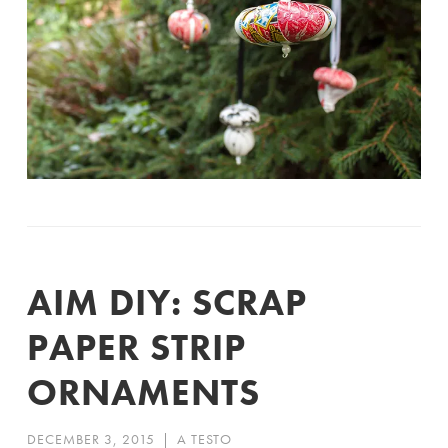
AIM DIY: SCRAP
PAPER STRIP
ORNAMENTS
DECEMBER 3, 2015
|
A TESTO