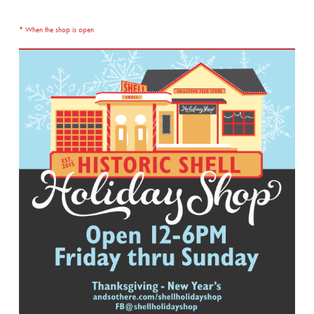
* When the shop is open