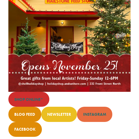
SHOP ONLINE*
BLOG FEED
NEWSLETTER
INSTAGRAM
FACEBOOK