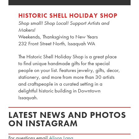
HISTORIC SHELL HOLIDAY SHOP
Shop small! Shop Local! Support Artists and
Makers!
Weekends, Thanksgiving to New Years
232 Front Street North, Issaquah WA
The Historic Shell Holiday Shop is a great place
to find unique handmade gifts for the special
people on your list. Features jewelry, gifts, decor,
stationery, and more from more than 30 artists
and craftspeople in a curated setting in a
delightful historic building in Downtown
Issaquah.
LATEST NEWS AND PHOTOS
ON INSTAGRAM
For questions email
Alison Lang