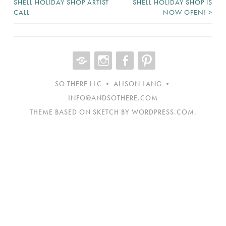
SHELL HOLIDAY SHOP ARTIST
SHELL HOLIDAY SHOP IS
CALL
NOW OPEN!
>
NAVIGATION
CONTACT
INST
FB
NEW
ITEM
SO THERE LLC • ALISON LANG •
INFO@ANDSOTHERE.COM
THEME BASED ON SKETCH BY
WORDPRESS.COM
.