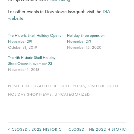
For other events in Downtown Issaquah visit the
DIA
website
The Historic Shell Holiday Opens
Holiday Shop opens on
November 29!
November 27!
October 31, 2019
November 15, 2020
The 4th Historic Shell Holiday
Shop Opens November 23!
November 1, 2018
POSTED IN
CURATED GIFT SHOP POSTS
,
HISTORIC SHELL
HOLIDAY SHOP NEWS
,
UNCATEGORIZED
<
CLOSED : 2022 HISTORIC
CLOSED: THE 2022 HISTORIC
POST