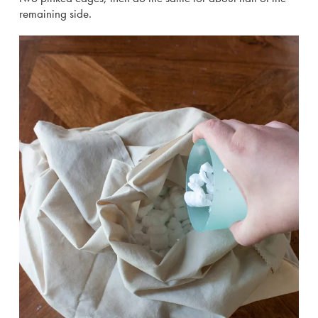
remaining side.