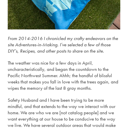
From 2014-2016 I chronicled my crafty endeavors on the
site Adventures-in-Making. I’ve selected a few of those
DIY’s, Recipes, and other posts to share on the site.
The weather was nice for a few days in April,
uncharacteristically, and began the countdown to the
Pacific Northwest Summer. Ahhh; the handful of blissful
weeks that makes you fall in love with the trees again, and
wipes the memory of the last 8 gray months.
Safety Husband and I have been trying to be more
mindful, and that extends to the way we interact with our
home. We are who we are [not catalog people] and we
want everything at our house to be conducive to the way
we live. We have several outdoor areas that would make