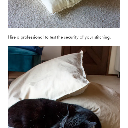
Hire a professional to test the security of your stitching.