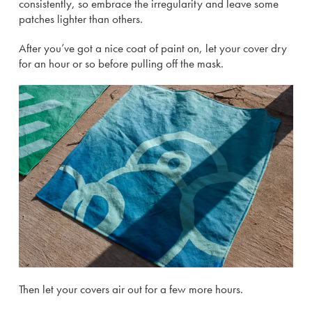
consistently, so embrace the irregularity and leave some
patches lighter than others.
After you’ve got a nice coat of paint on, let your cover dry
for an hour or so before pulling off the mask.
Then let your covers air out for a few more hours.