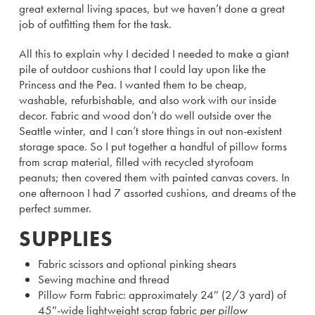
great external living spaces, but we haven’t done a great
job of outfitting them for the task.
All this to explain why I decided I needed to make a giant
pile of outdoor cushions that I could lay upon like the
Princess and the Pea. I wanted them to be cheap,
washable, refurbishable, and also work with our inside
decor. Fabric and wood don’t do well outside over the
Seattle winter, and I can’t store things in out non-existent
storage space. So I put together a handful of pillow forms
from scrap material, filled with recycled styrofoam
peanuts; then covered them with painted canvas covers. In
one afternoon I had 7 assorted cushions, and dreams of the
perfect summer.
SUPPLIES
Fabric scissors and optional pinking shears
Sewing machine and thread
Pillow Form Fabric: approximately 24″ (2/3 yard) of
45″-wide lightweight scrap fabric
per pillow