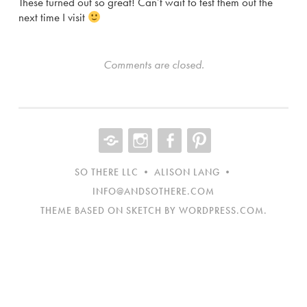
These turned out so great! Can’t wait to test them out the
next time I visit
Comments are closed.
CONTACT
INST
FB
NEW
ITEM
SO THERE LLC • ALISON LANG •
INFO@ANDSOTHERE.COM
THEME BASED ON SKETCH BY
WORDPRESS.COM
.