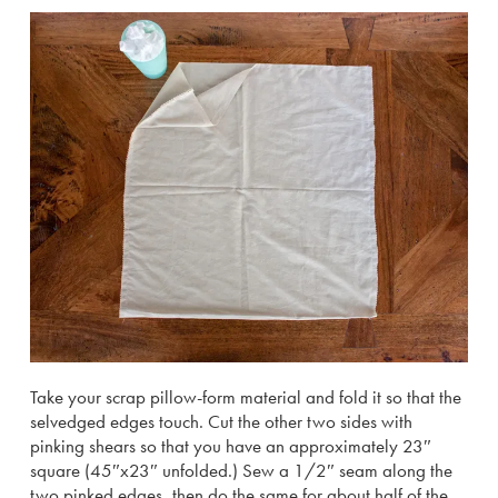
Take your scrap pillow-form material and fold it so that the
selvedged edges touch. Cut the other two sides with
pinking shears so that you have an approximately 23″
square (45″x23″ unfolded.) Sew a 1/2″ seam along the
two pinked edges, then do the same for about half of the