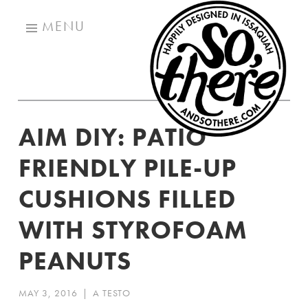
SO
Skip
TH
MENU
to
content
AIM DIY: PATIO
FRIENDLY PILE-UP
CUSHIONS FILLED
WITH STYROFOAM
PEANUTS
MAY 3, 2016
|
A TESTO