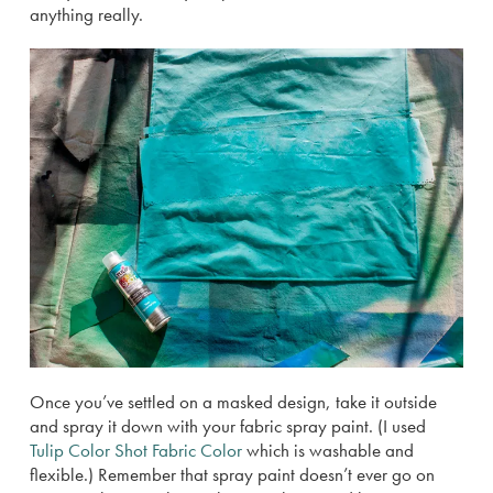
anything really.
Once you’ve settled on a masked design, take it outside
and spray it down with your fabric spray paint. (I used
Tulip Color Shot Fabric Color
which is washable and
flexible.) Remember that spray paint doesn’t ever go on