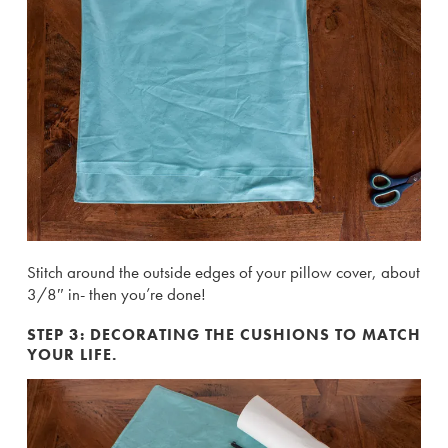
Stitch around the outside edges of your pillow cover, about
3/8″ in- then you’re done!
STEP 3: DECORATING THE CUSHIONS TO MATCH
YOUR LIFE.