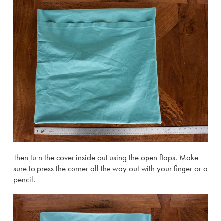
Then turn the cover inside out using the open flaps. Make
sure to press the corner all the way out with your finger or a
pencil.