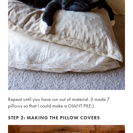
Repeat until you have run out of material. (I made 7
pillows so that I could make a GIANT PILE.)
STEP 2: MAKING THE PILLOW COVERS