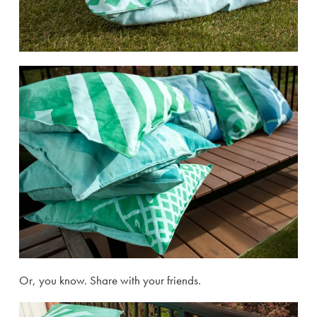
Or, you know. Share with your friends.