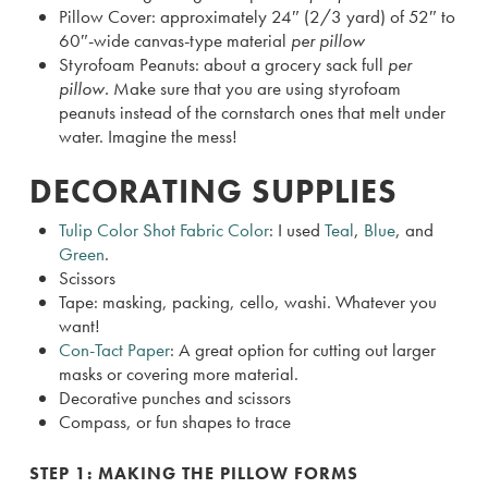
Pillow Cover: approximately 24″ (2/3 yard) of 52″ to
60″-wide canvas-type material
per pillow
Styrofoam Peanuts: about a grocery sack full
per
pillow.
Make sure that you are using styrofoam
peanuts instead of the cornstarch ones that melt under
water. Imagine the mess!
DECORATING SUPPLIES
Tulip Color Shot Fabric Color
: I used
Teal
,
Blue
, and
Green
.
Scissors
Tape: masking, packing, cello, washi. Whatever you
want!
Con-Tact Paper
: A great option for cutting out larger
masks or covering more material.
Decorative punches and scissors
Compass, or fun shapes to trace
STEP 1: MAKING THE PILLOW FORMS