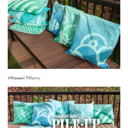
Wheeee! Pillows.