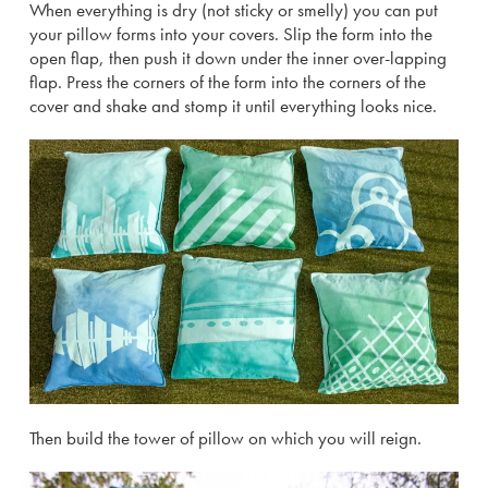
When everything is dry (not sticky or smelly) you can put
your pillow forms into your covers. Slip the form into the
open flap, then push it down under the inner over-lapping
flap. Press the corners of the form into the corners of the
cover and shake and stomp it until everything looks nice.
Then build the tower of pillow on which you will reign.