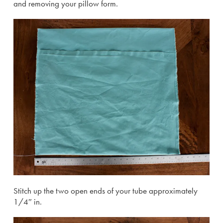
and removing your pillow form.
Stitch up the two open ends of your tube approximately
1/4″ in.