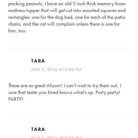
packing peanuts, I have an old 3 inch thick memory foam
mattress topper that will get cut into assorted squares and
rectangles: one for the dog bed, one for each of the patio
chairs, and the cat will complain unless there is one for
him, too.
TARA
MAY 3, 2016 AT 2:00 PM
These are so great Alison!! I can’t wait to try them out, I
sure that tester you hired knows what’s up. Party party!
PARTY!
TARA
MAY 3, 2016 AT 2:00 PM