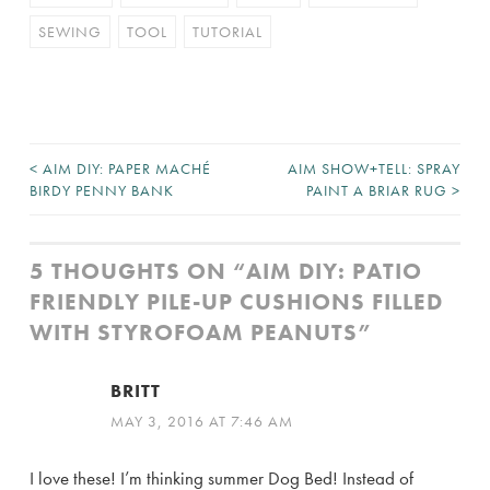
SEWING
TOOL
TUTORIAL
<
AIM DIY: PAPER MACHÉ
AIM SHOW+TELL: SPRAY
POST
BIRDY PENNY BANK
PAINT A BRIAR RUG
>
NAVIGATION
5 THOUGHTS ON “
AIM DIY: PATIO
FRIENDLY PILE-UP CUSHIONS FILLED
WITH STYROFOAM PEANUTS
”
BRITT
MAY 3, 2016 AT 7:46 AM
I love these! I’m thinking summer Dog Bed! Instead of