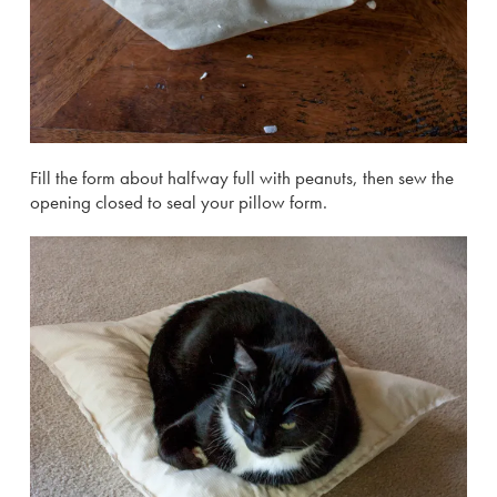
Fill the form about halfway full with peanuts, then sew the
opening closed to seal your pillow form.