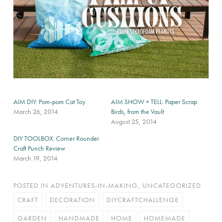
AIM DIY: Pom-pom Cat Toy
AIM SHOW + TELL: Paper Scrap
March 26, 2014
Birds, from the Vault
August 25, 2014
DIY TOOLBOX: Corner Rounder
Craft Punch Review
March 19, 2014
POSTED IN
ADVENTURES-IN-MAKING
,
UNCATEGORIZED
CRAFT
DECORATION
DIYCRAFTCHALLENGE
GARDEN
HANDMADE
HOME
HOMEMADE