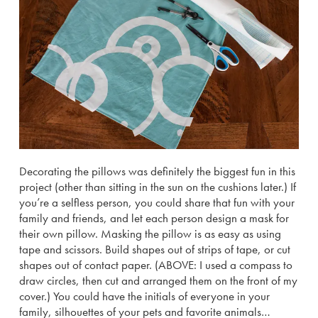
Decorating the pillows was definitely the biggest fun in this
project (other than sitting in the sun on the cushions later.) If
you’re a selfless person, you could share that fun with your
family and friends, and let each person design a mask for
their own pillow. Masking the pillow is as easy as using
tape and scissors. Build shapes out of strips of tape, or cut
shapes out of contact paper. (ABOVE: I used a compass to
draw circles, then cut and arranged them on the front of my
cover.) You could have the initials of everyone in your
family, silhouettes of your pets and favorite animals…