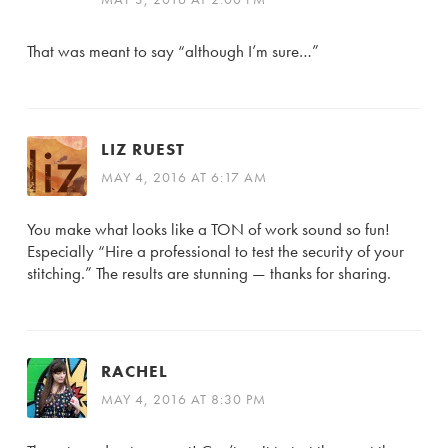
That was meant to say “although I’m sure…”
LIZ RUEST
MAY 4, 2016 AT 6:17 AM
You make what looks like a TON of work sound so fun!
Especially “Hire a professional to test the security of your
stitching.” The results are stunning — thanks for sharing.
RACHEL
MAY 4, 2016 AT 8:30 PM