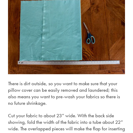
There is dirt outside, so you want to make sure that your
pillow cover can be easily removed and laundered; this
also means you want to pre-wash your fabrics so there is
no future shrinkage.
Cut your fabric to about 23″ wide. With the back side
showing, fold the width of the fabric into a tube about 22″
wide. The overlapped pieces will make the flap for inserting