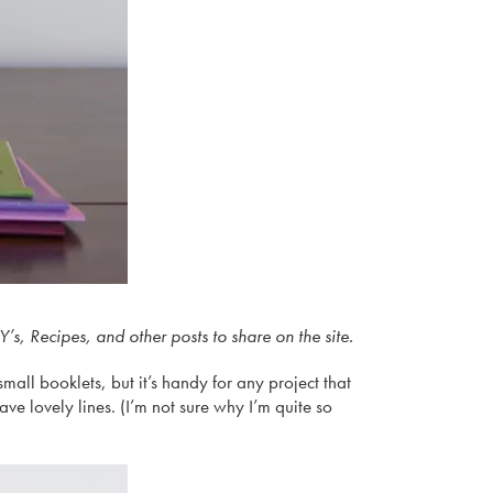
s, Recipes, and other posts to share on the site.
small booklets, but it’s handy for any project that
ave lovely lines. (I’m not sure why I’m quite so