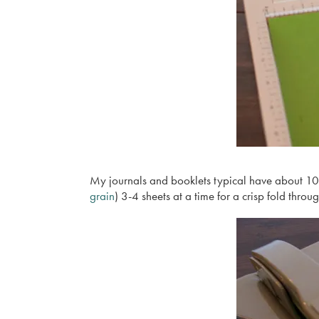
My journals and booklets typical have about 10 s
grain
) 3-4 sheets at a time for a crisp fold throug