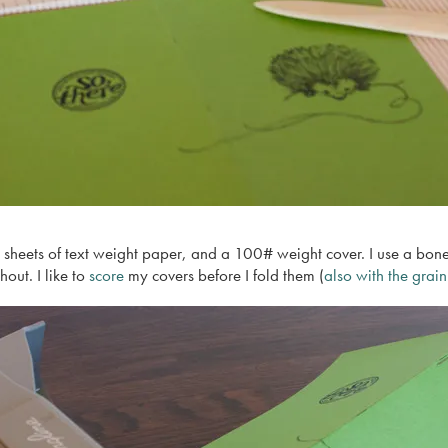
heets of text weight paper, and a 100# weight cover. I use a bone-fo
hout. I like to
score
my covers before I fold them (
also with the grain