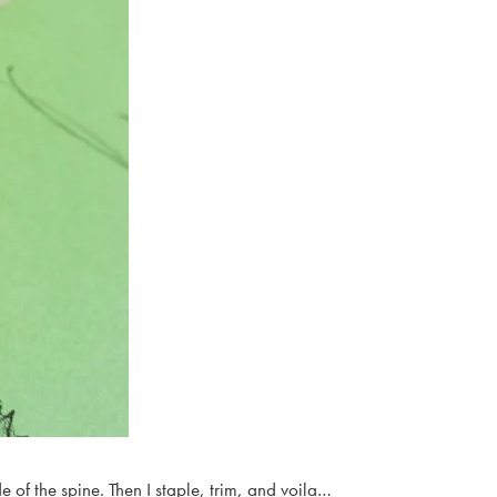
e of the spine. Then I staple, trim, and voila…