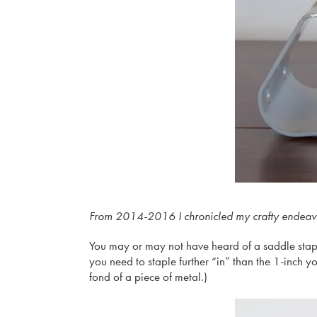
From 2014-2016 I chronicled my crafty endeavors 
You may or may not have heard of a saddle stapler–
you need to staple further “in” than the 1-inch yo
fond of a piece of metal.)