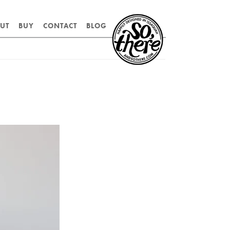
SO,
UT
BUY
CONTACT
BLOG
THERE.