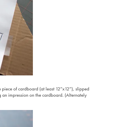
rge piece of cardboard (at least 12″x12″), slipped
g an impression on the cardboard. (Alternately