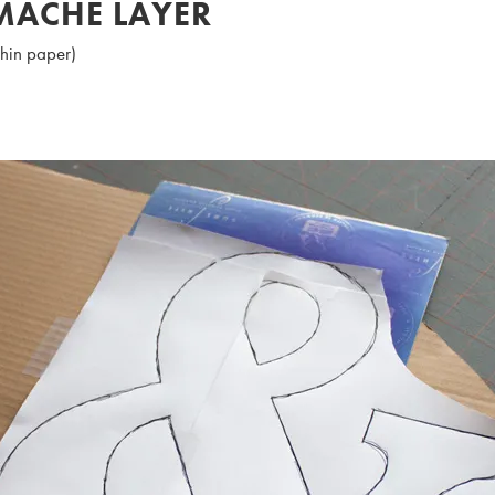
 MACHE LAYER
thin paper)