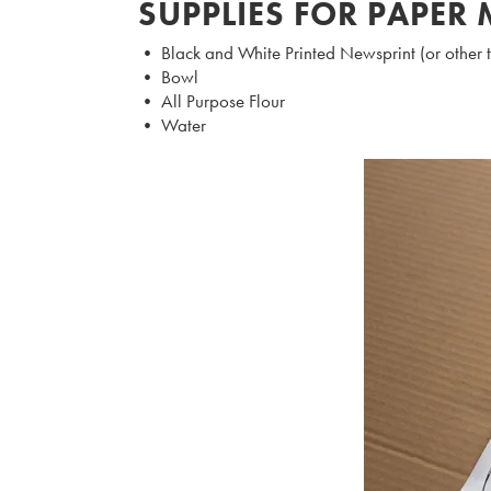
SUPPLIES FOR PAPER
• Black and White Printed Newsprint (or other 
• Bowl
• All Purpose Flour
• Water