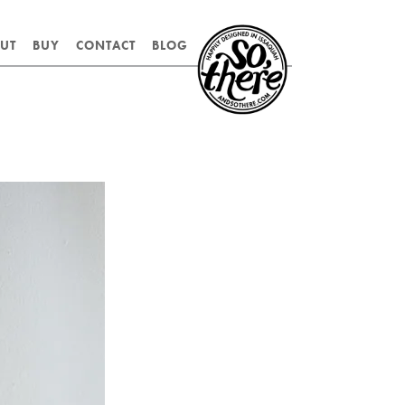
SO,
UT
BUY
CONTACT
BLOG
THERE.