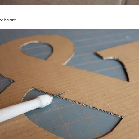
ardboard.