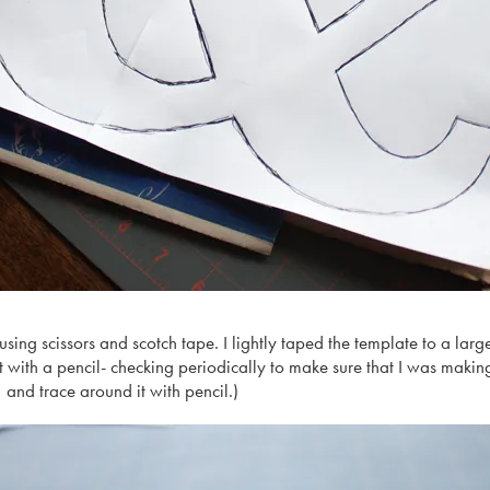
 using scissors and scotch tape. I lightly taped the template to a la
 with a pencil- checking periodically to make sure that I was makin
 and trace around it with pencil.)