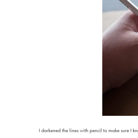
I darkened the lines with pencil to make sure I k