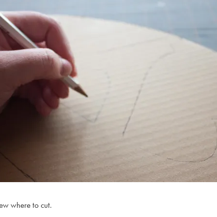
new where to cut.