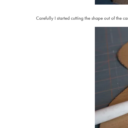
Carefully I started cutting the shape out of the c