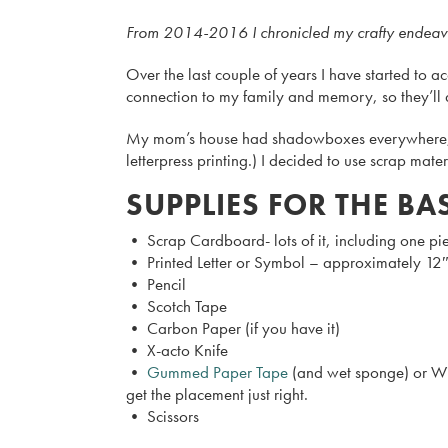
From 2014-2016 I chronicled my crafty endeavors 
Over the last couple of years I have started to acc
connection to my family and memory, so they’ll al
My mom’s house had shadowboxes everywhere, but 
letterpress printing.) I decided to use scrap mat
SUPPLIES FOR THE BA
• Scrap Cardboard- lots of it, including one pi
• Printed Letter or Symbol – approximately 12″ x
• Pencil
• Scotch Tape
• Carbon Paper (if you have it)
• X-acto Knife
•
Gummed Paper Tape
(and wet sponge) or Wid
get the placement just right.
• Scissors