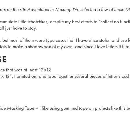
on the site Adventures-in-Making. I’ve selected a few of those DIY’
umulate little tchotchkes, despite my best efforts to “collect no functi
l just have to stay.
most of them were type cases that I have since stolen and use for
erials to make a shadowbox of my own, and since I love letters it tu
SE
ece that was at least 12×12
 12″. I printed on, and tape together several pieces of letter-size
e Masking Tape – I like using gummed tape on projects like this bec