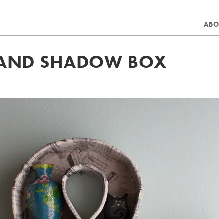
ABO
SAND SHADOW BOX