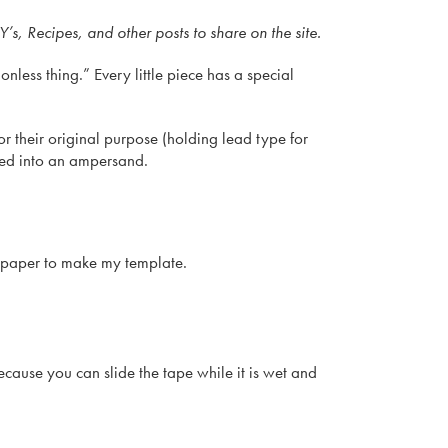
s, Recipes, and other posts to share on the site.
onless thing.” Every little piece has a special
 their original purpose (holding lead type for
rned into an ampersand.
d paper to make my template.
ause you can slide the tape while it is wet and