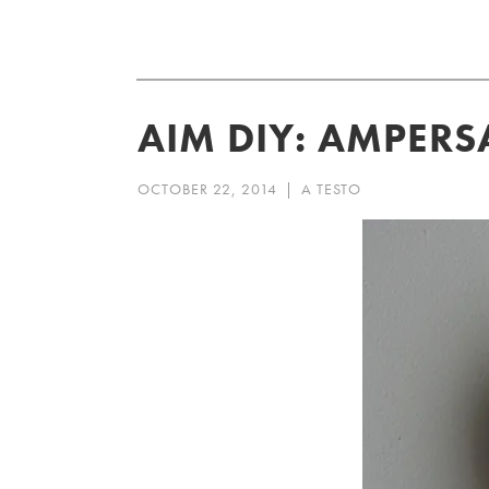
Skip
to
content
AIM DIY: AMPER
OCTOBER 22, 2014
|
A TESTO