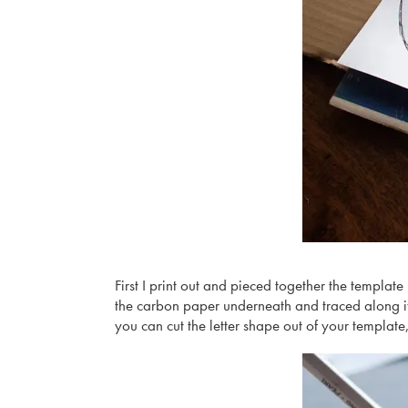
First I print out and pieced together the template
the carbon paper underneath and traced along it
you can cut the letter shape out of your template,